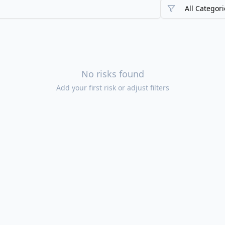
All Categori
No risks found
Add your first risk or adjust filters