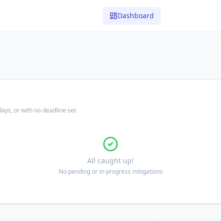
Dashboard
ays, or with no deadline set.
All caught up!
No pending or in-progress mitigations