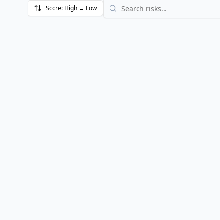
Score:
High → Low