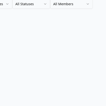
es
All Statuses
All Members