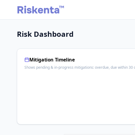
Risk Dashboard
Mitigation Timeline
Shows pending & in-progress mitigations: overdue, due within 30 d