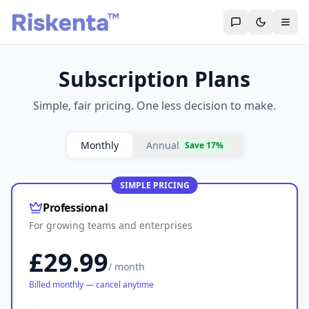
Subscription Plans
Simple, fair pricing. One less decision to make.
Monthly
Annual
Save 17%
SIMPLE PRICING
Professional
For growing teams and enterprises
£29.99
/ month
Billed monthly — cancel anytime