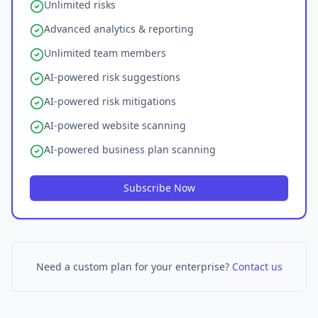
Unlimited risks
Advanced analytics & reporting
Unlimited team members
AI-powered risk suggestions
AI-powered risk mitigations
AI-powered website scanning
AI-powered business plan scanning
Subscribe Now
Need a custom plan for your enterprise?
Contact us